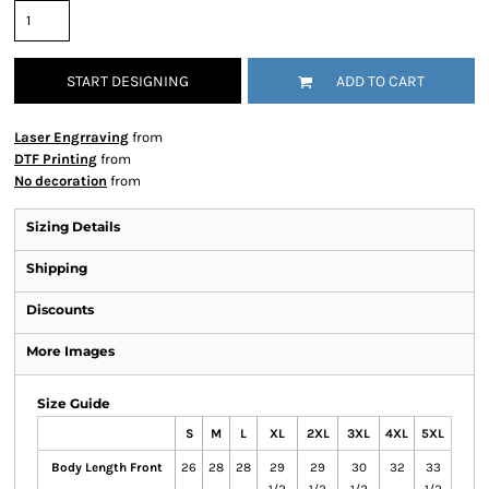
START DESIGNING
ADD TO CART
Laser Engrraving
from
DTF Printing
from
No decoration
from
Sizing Details
Shipping
Discounts
More Images
Size Guide
S
M
L
XL
2XL
3XL
4XL
5XL
Body Length Front
26
28
28
29
29
30
32
33