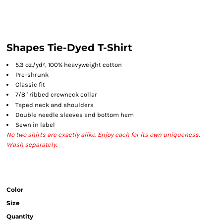
Shapes Tie-Dyed T-Shirt
5.3 oz./yd², 100% heavyweight cotton
Pre-shrunk
Classic fit
7/8
ribbed crewneck collar
"
Taped neck and shoulders
Double needle sleeves and bottom hem
Sewn in label
No two shirts are exactly alike. Enjoy each for its own uniqueness.
Wash separately.
Color
Size
Quantity