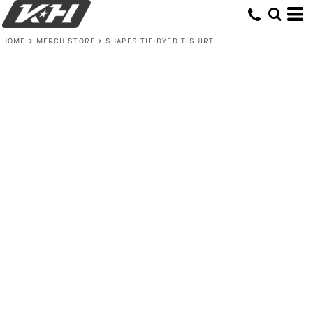
HOME
>
MERCH STORE
>
SHAPES TIE-DYED T-SHIRT