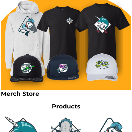
Merch Store
Products