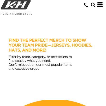
HOME
>
MERCH STORE