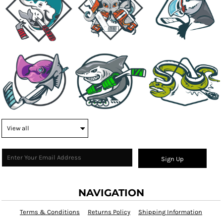
Sign Up
NAVIGATION
Terms & Conditions
Returns Policy
Shipping Information