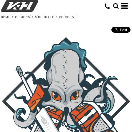
HOME
>
DESIGNS
>
SJG BRAND
>
OCTOPUS 1