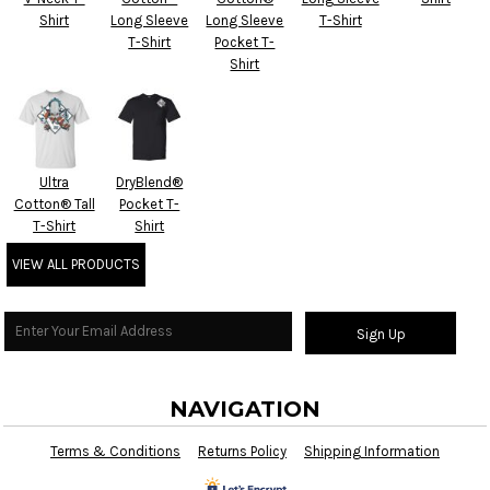
Shirt
Long Sleeve
Long Sleeve
T-Shirt
T-Shirt
Pocket T-
Shirt
Ultra
DryBlend®
Cotton® Tall
Pocket T-
T-Shirt
Shirt
VIEW ALL PRODUCTS
Sign Up
NAVIGATION
Terms & Conditions
Returns Policy
Shipping Information