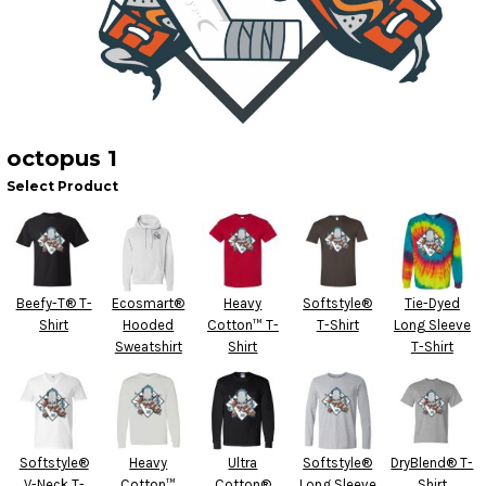
octopus 1
Select Product
Beefy-T® T-
Ecosmart®
Heavy
Softstyle®
Tie-Dyed
Shirt
Hooded
Cotton™ T-
T-Shirt
Long Sleeve
Sweatshirt
Shirt
T-Shirt
Softstyle®
Heavy
Ultra
Softstyle®
DryBlend® T-
V-Neck T-
Cotton™
Cotton®
Long Sleeve
Shirt