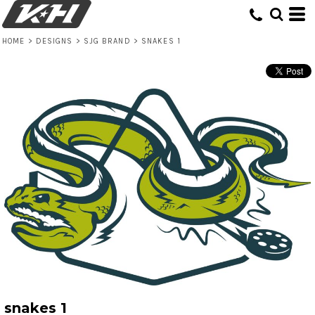
HOME
>
DESIGNS
>
SJG BRAND
>
SNAKES 1
snakes 1