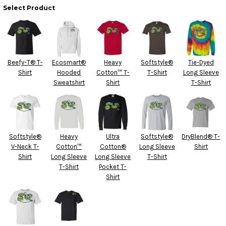
Select Product
Beefy-T® T-
Ecosmart®
Heavy
Softstyle®
Tie-Dyed
Shirt
Hooded
Cotton™ T-
T-Shirt
Long Sleeve
Sweatshirt
Shirt
T-Shirt
Softstyle®
Heavy
Ultra
Softstyle®
DryBlend® T-
V-Neck T-
Cotton™
Cotton®
Long Sleeve
Shirt
Shirt
Long Sleeve
Long Sleeve
T-Shirt
T-Shirt
Pocket T-
Shirt