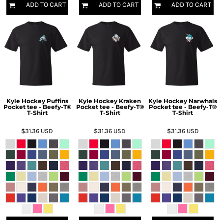
ADD TO CART
ADD TO CART
ADD TO CART
Kyle Hockey Puffins
Kyle Hockey Kraken
Kyle Hockey Narwhals
Pocket tee - Beefy-T®
Pocket tee - Beefy-T®
Pocket tee - Beefy-T®
T-Shirt
T-Shirt
T-Shirt
$31.36
USD
$31.36
USD
$31.36
USD