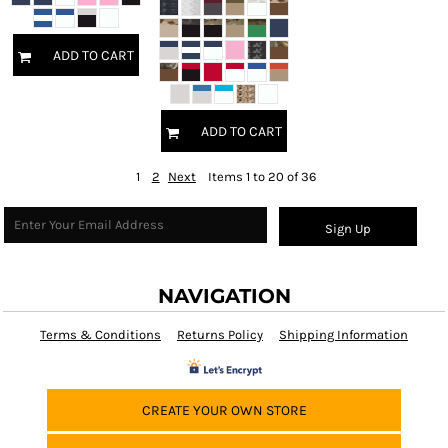
ADD TO CART
ADD TO CART
1
2
Next
Items 1 to 20 of 36
Sign Up
NAVIGATION
Terms & Conditions
Returns Policy
Shipping Information
CREATE YOUR OWN STORE