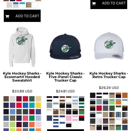
ADD TO CART
ADD TO CART
Kyle Hockey Sharks -
Kyle Hockey Sharks -
Kyle Hockey Sharks -
Ecosmart® Hooded
Five-Panel Classic
Retro Trucker Cap
Sweatshirt
Trucker Cap
$26.39
USD
$33.89
USD
$24.81
USD