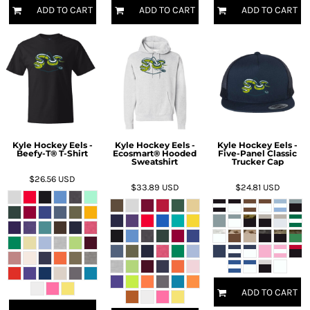
ADD TO CART
ADD TO CART
ADD TO CART
Kyle Hockey Eels -
Kyle Hockey Eels -
Kyle Hockey Eels -
Beefy-T® T-Shirt
Ecosmart® Hooded
Five-Panel Classic
Sweatshirt
Trucker Cap
$26.56
USD
$33.89
USD
$24.81
USD
ADD TO CART