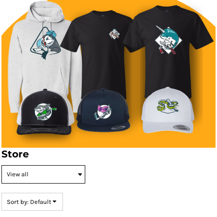
Store
Sort by: Default