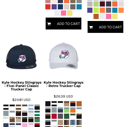
ADD TO CART
ADD TO CART
Kyle Hockey Stingrays
Kyle Hockey Stingrays
- Five-Panel Classic
- Retro Trucker Cap
Trucker Cap
$26.39
USD
$24.81
USD