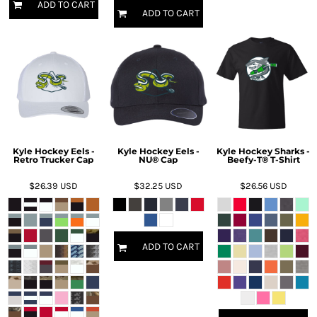
ADD TO CART
ADD TO CART
Kyle Hockey Eels -
Kyle Hockey Eels -
Kyle Hockey Sharks -
Retro Trucker Cap
NU® Cap
Beefy-T® T-Shirt
$26.39
USD
$32.25
USD
$26.56
USD
ADD TO CART