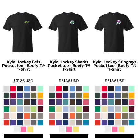
Kyle Hockey Eels
Kyle Hockey Sharks
Kyle Hockey Stingrays
Pocket tee - Beefy-T®
Pocket tee - Beefy-T®
Pocket tee - Beefy-T®
T-Shirt
T-Shirt
T-Shirt
$31.36
USD
$31.36
USD
$31.36
USD