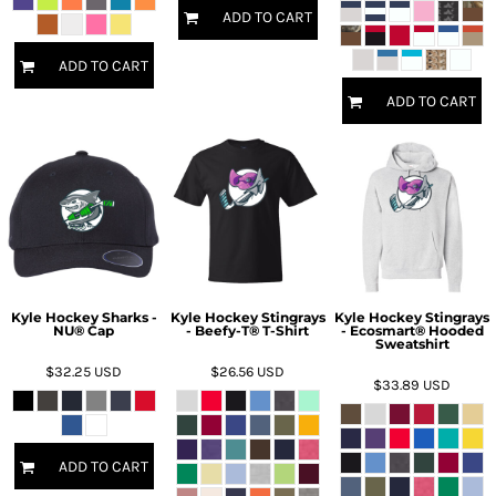
ADD TO CART
ADD TO CART
ADD TO CART
Kyle Hockey Sharks -
Kyle Hockey Stingrays
Kyle Hockey Stingrays
NU® Cap
- Beefy-T® T-Shirt
- Ecosmart® Hooded
Sweatshirt
$32.25
USD
$26.56
USD
$33.89
USD
ADD TO CART