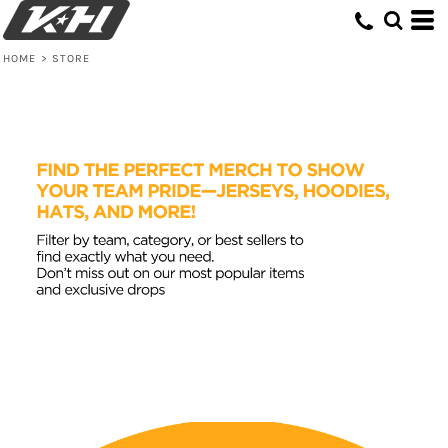
Default
Price: Lowest First
HOME
>
STORE
Price: Highest First
Date Added